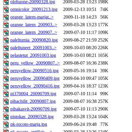
olohuone-20090328.jpg
2009-03-28 13:23
198K
omnicolor_20091213.jpg
2009-12-13 10:51
74K
orange_latern-marjat..>
2009-11-18 14:23
56K
orange_latern_200903..>
2009-03-28 13:23
177K
orange_latern_200907..>
2009-07-10 11:17
109K
paleltumia_20090820.jpg
2009-08-27 21:59
252K
paleltuneet_20091003..>
2009-10-03 08:20
226K
pelastetut_20091003.jpg
2009-10-03 08:21
165K
peru_yellow_20090807..>
2009-08-07 16:36
238K
peruyellow-20090516.jpg
2009-05-16 19:14
39K
peruyellow_20090409.jpg
2009-04-10 09:47
105K
peruyellow_20090416.jpg
2009-04-16 18:37
123K
pi370004_20090709.jpg
2009-07-10 11:14
99K
pihachilit_20090807.jpg
2009-08-07 16:38
257K
pihakasvit-20090709.jpg
2009-07-10 11:13
290K
pistokas_20090328.jpg
2009-03-28 13:24
104K
pk-rocoto-marja.jpg
2009-06-24 19:48
77K
pk-rocoto_antillais_..>
2009-03-28 13:26
124K