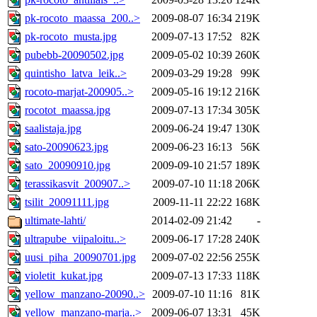
pk-rocoto_maassa_200..>
2009-08-07 16:34
219K
pk-rocoto_musta.jpg
2009-07-13 17:52
82K
pubebb-20090502.jpg
2009-05-02 10:39
260K
quintisho_latva_leik..>
2009-03-29 19:28
99K
rocoto-marjat-200905..>
2009-05-16 19:12
216K
rocotot_maassa.jpg
2009-07-13 17:34
305K
saalistaja.jpg
2009-06-24 19:47
130K
sato-20090623.jpg
2009-06-23 16:13
56K
sato_20090910.jpg
2009-09-10 21:57
189K
terassikasvit_200907..>
2009-07-10 11:18
206K
tsilit_20091111.jpg
2009-11-11 22:22
168K
ultimate-lahti/
2014-02-09 21:42
-
ultrapube_viipaloitu..>
2009-06-17 17:28
240K
uusi_piha_20090701.jpg
2009-07-02 22:56
255K
violetit_kukat.jpg
2009-07-13 17:33
118K
yellow_manzano-20090..>
2009-07-10 11:16
81K
yellow_manzano-marja..>
2009-06-07 13:31
45K