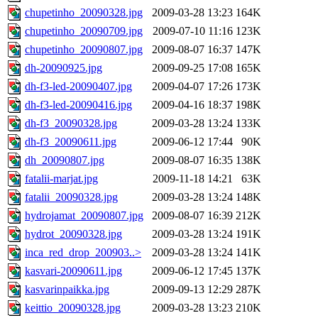
chupetinho_20090328.jpg
2009-03-28 13:23
164K
chupetinho_20090709.jpg
2009-07-10 11:16
123K
chupetinho_20090807.jpg
2009-08-07 16:37
147K
dh-20090925.jpg
2009-09-25 17:08
165K
dh-f3-led-20090407.jpg
2009-04-07 17:26
173K
dh-f3-led-20090416.jpg
2009-04-16 18:37
198K
dh-f3_20090328.jpg
2009-03-28 13:24
133K
dh-f3_20090611.jpg
2009-06-12 17:44
90K
dh_20090807.jpg
2009-08-07 16:35
138K
fatalii-marjat.jpg
2009-11-18 14:21
63K
fatalii_20090328.jpg
2009-03-28 13:24
148K
hydrojamat_20090807.jpg
2009-08-07 16:39
212K
hydrot_20090328.jpg
2009-03-28 13:24
191K
inca_red_drop_200903..>
2009-03-28 13:24
141K
kasvari-20090611.jpg
2009-06-12 17:45
137K
kasvarinpaikka.jpg
2009-09-13 12:29
287K
keittio_20090328.jpg
2009-03-28 13:23
210K