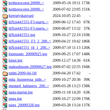
keittiorocotot-20090..>
2009-05-16 19:11
173K
keittiorocotot-20090..>
2009-07-02 23:05
151K
kierratyskasvari/
2024-10-05 22:45
-
ldXpi441551-F3-marja..>
2009-06-12 17:43
67K
ldXpi441551-F3-marja..>
2009-06-07 13:32
37K
ldXpi441551.jpg
2009-10-27 22:10
210K
ldXpi441551_F3_2_200..>
2009-04-21 19:42
186K
ldXpi441551_f4_1_200..>
2009-07-10 11:13
126K
loppusato_20090925.jpg
2009-09-25 17:07
148K
loput.jpg
2009-12-27 14:36
61K
makuuhuone-20090627.jpg
2009-07-02 22:55
194K
miitti-2009-04-18/
2009-04-20 17:42
-
mita_huoneessa_piile..>
2009-10-27 20:36
39K
mustard_habanero_200..>
2009-03-28 13:23
158K
naga-marjat.jpg
2009-11-18 14:20
63K
naga.jpg
2009-10-27 22:09
176K
naga_20090328.jpg
2009-03-28 13:24
137K