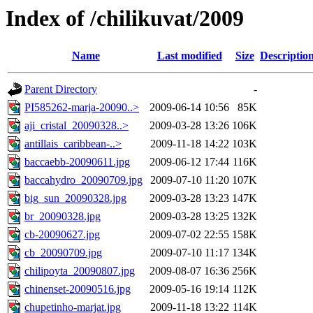
Index of /chilikuvat/2009
Name
Last modified
Size
Descriptio
Parent Directory
-
PI585262-marja-20090..>
2009-06-14 10:56
85K
aji_cristal_20090328..>
2009-03-28 13:26
106K
antillais_caribbean-..>
2009-11-18 14:22
103K
baccaebb-20090611.jpg
2009-06-12 17:44
116K
baccahydro_20090709.jpg
2009-07-10 11:20
107K
big_sun_20090328.jpg
2009-03-28 13:23
147K
br_20090328.jpg
2009-03-28 13:25
132K
cb-20090627.jpg
2009-07-02 22:55
158K
cb_20090709.jpg
2009-07-10 11:17
134K
chilipoyta_20090807.jpg
2009-08-07 16:36
256K
chinenset-20090516.jpg
2009-05-16 19:14
112K
chupetinho-marjat.jpg
2009-11-18 13:22
114K