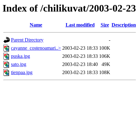
Index of /chilikuvat/2003-02-23
Name
Last modified
Size
Description
Parent Directory
-
cayanne_costenoamari..>
2003-02-23 18:33
100K
puska.jpg
2003-02-23 18:33
106K
sato.jpg
2003-02-23 18:40
49K
tienpaa.jpg
2003-02-23 18:33
108K